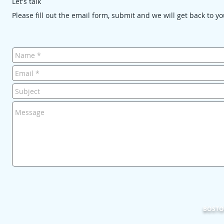
Let's talk
Please fill out the email form, submit and we will get back to y
BOSTON