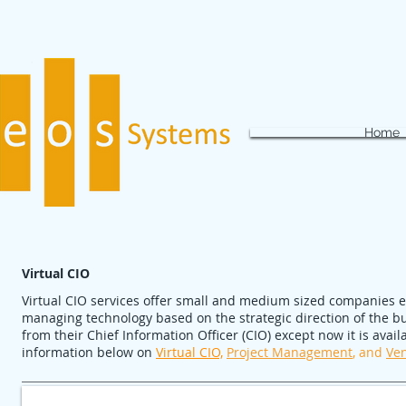
Home
Virtual CIO
Virtual CIO services offer small and medium sized companies 
managing technology based on the strategic direction of the bus
from their Chief Information Officer (CIO) except now it is avai
information below on
Virtual CIO,
Project Management
, and
Ve