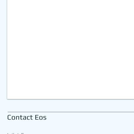
eds
eet
t
Contact Eos