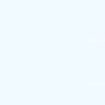
101
Bo
Email:
in
©2024 by E