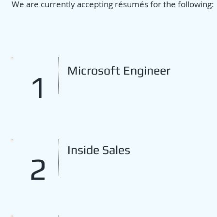
We are currently accepting résumés for the following:
Microsoft Engineer
1
Inside Sales
2