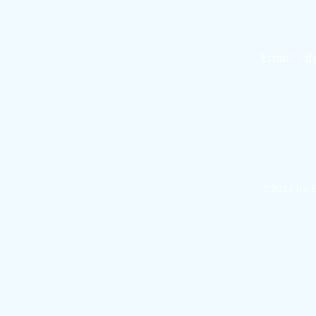
Bo
Email:
in
©2024 by E