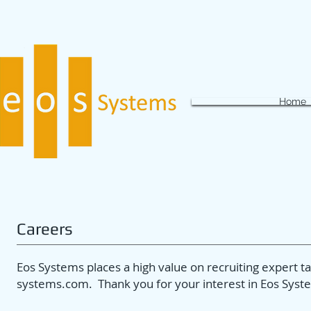
Home
Careers
Eos Systems places a high value on recruiting expert 
systems.com
. Thank you for your interest in Eos Syst