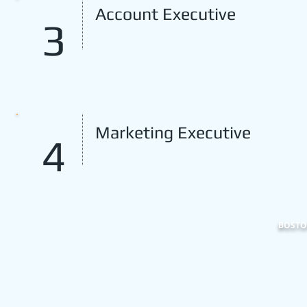
Account Executive
3
Marketing Executive
4
BOSTON
101