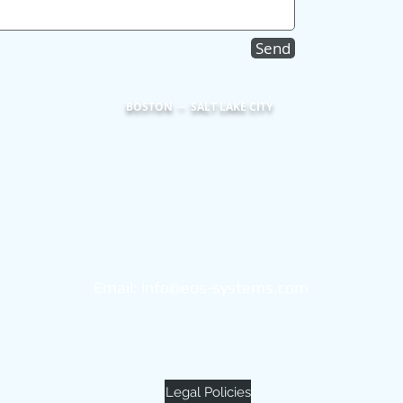
Send
BOSTON -- SALT LAKE CITY
Eos Systems
101 Federal Street
Suite 1900
Boston, MA 02110
Email:
info@eos-systems.com
(855) 453-2600
Legal Policies