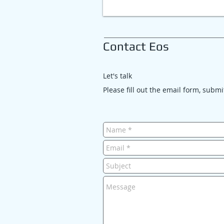
Contact Eos
Let's talk
Please fill out the email form, subm