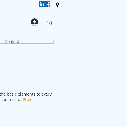
Log In
Contact
the basic elements to every
 a successful
Project