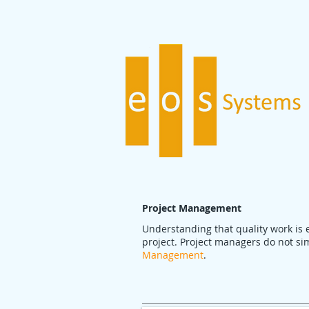
Project Management
Understanding that quality work is 
project. Project managers do not sim
Management
.