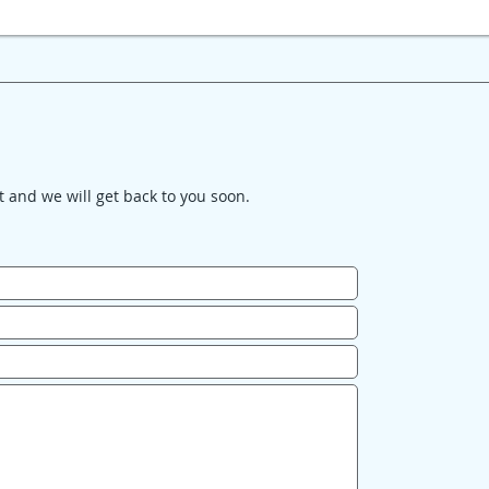
it and we will get back to you soon.