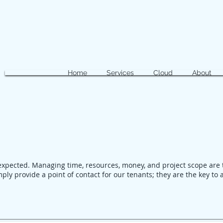
Home
Services
Cloud
About
expected. Managing time, resources, money, and project scope are 
ply provide a point of contact for our tenants; they are the key to