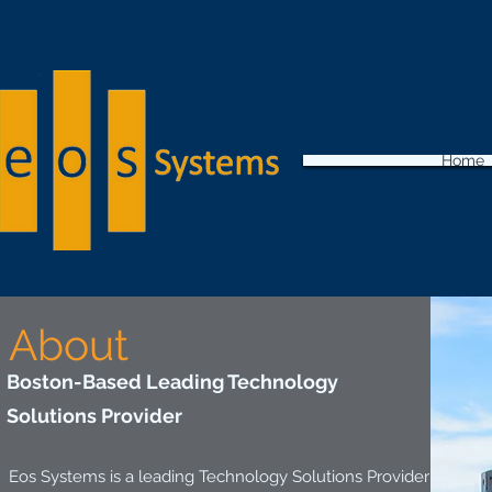
Home
About
Boston-Based Leading Technology
Solutions Provider
Eos Systems is a leading Technology Solutions Provider