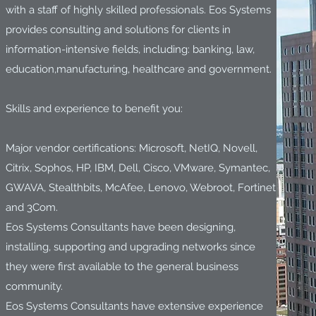
with a staff of highly skilled professionals. Eos Systems
provides consulting and solutions for clients in
information-intensive fields, including: banking, law,
education,manufacturing, healthcare and government.
Skills and experience to benefit you:
Major vendor certifications: Microsoft, NetIQ, Novell,
Citrix, Sophos, HP, IBM, Dell, Cisco, VMware, Symantec,
GWAVA, Stealthbits, McAfee, Lenovo, Webroot, Fortinet
and 3Com.
Eos Systems Consultants have been designing,
installing, supporting and upgrading networks since
they were first available to the general business
community.
Eos Systems Consultants have extensive experience