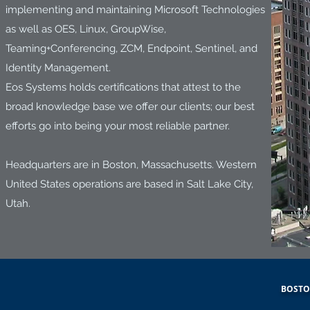
implementing and maintaining Microsoft Technologies
as well as OES, Linux, GroupWise,
Teaming+Conferencing, ZCM, Endpoint, Sentinel, and
Identity Management.
Eos Systems holds certifications that attest to the
broad knowledge base we offer our clients; our best
efforts go into being your most reliable partner.
Headquarters are in Boston, Massachusetts. Western
United States operations are based in Salt Lake City,
Utah.
BOSTON