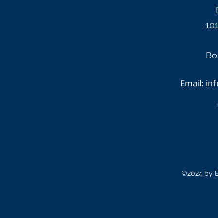
101
Bo
Email:
in
©2024 by E