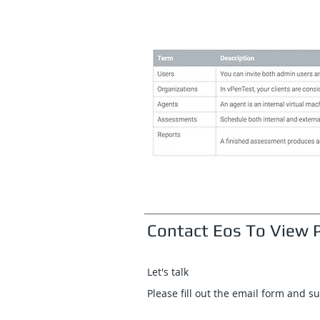
Contact Eos To View P
Let's talk
Please fill out the email form and s