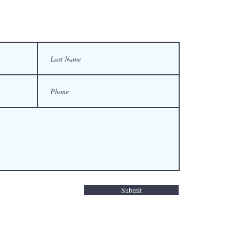
Submit