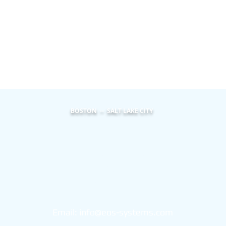
BOSTON -- SALT LAKE CITY
Eos Systems
101 Federal Street
Suite 1900
Boston, MA 02110
Email:
info@eos-systems.com