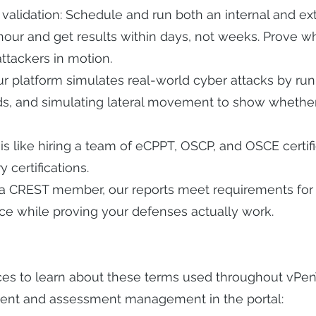
validation: Schedule and run both an internal and ex
hour and get results within days, not weeks. Prove wh
ttackers in motion.
r platform simulates real-world cyber attacks by runn
rds, and simulating lateral movement to show wheth
is like hiring a team of eCPPT, OSCP, and OSCE certi
 certifications.
 a CREST member, our reports meet requirements for 
ce while proving your defenses actually work.
ces to learn about these terms used throughout vPe
ent and assessment management in the portal: