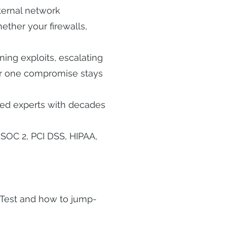
ternal network
ether your firewalls,
ing exploits, escalating
er one compromise stays
fied experts with decades
SOC 2, PCI DSS, HIPAA,
nTest and how to jump-