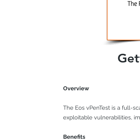
Get
Overview
The Eos vPenTest is a full-sc
exploitable vulnerabilities,
Benefits