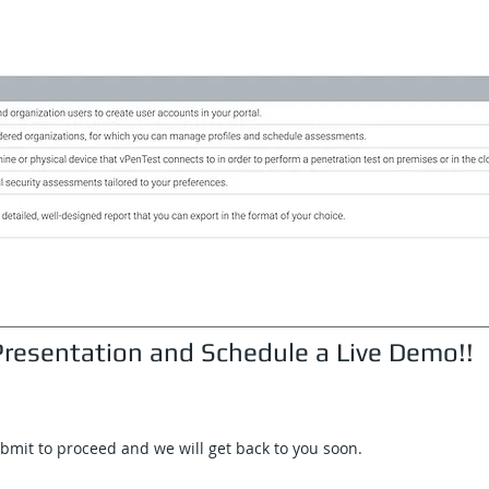
resentation and Schedule a Live Demo!!
ubmit to proceed and we will get back to you soon.