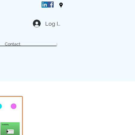
Log In
Contact