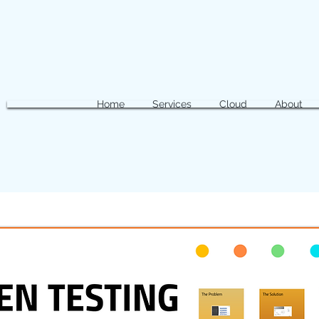
Home
Services
Cloud
About