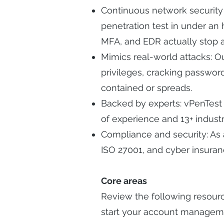
Continuous network security 
penetration test in under an 
MFA, and EDR actually stop a
Mimics real-world attacks: Ou
privileges, cracking passwo
contained or spreads.
Backed by experts: vPenTest 
of experience and 13+ industry
Compliance and security: As
ISO 27001, and cyber insuran
Core areas
Review the following resour
start your account managem