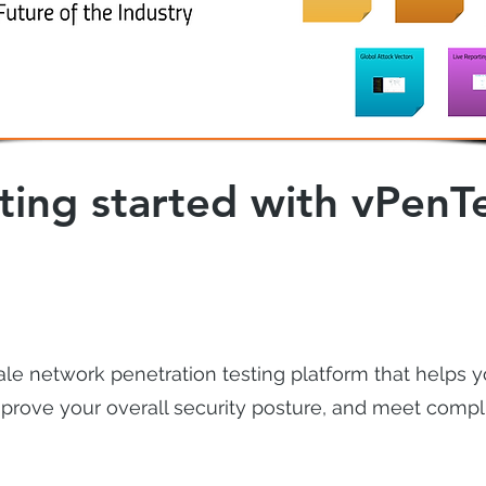
ting started with vPenT
ale network penetration testing platform that helps y
 improve your overall security posture, and meet comp