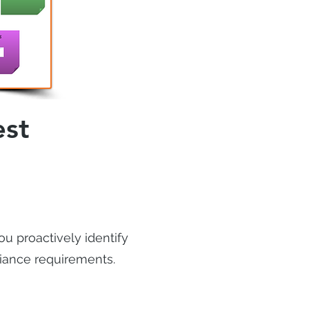
est
ou proactively identify
liance requirements.