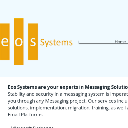
Home
Eos Systems are your experts in Messaging Soluti
Stability and security in a messaging system is impera
you through any Messaging project. Our services inclu
solutions, implementation, migration, training, as well
Email Platforms