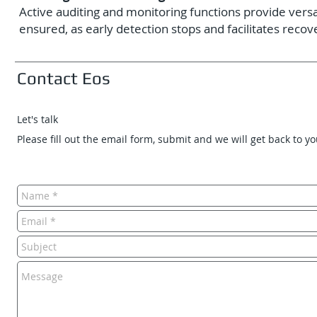
Active auditing and monitoring functions provide versat
ensured, as early detection stops and facilitates recov
Contact Eos
Let's talk
Please fill out the email form, submit and we will get back to y