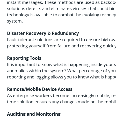
instant messages. These methods are used as backdoors
solutions detects and eliminates viruses that could hi
technology is available to combat the evolving techni
system.
Disaster Recovery & Redundancy
Fault-tolerant solutions are required to ensure high a
protecting yourself from failure and recovering quickl
Reporting Tools
It is important to know what is happening inside you
anomalies within the system? What percentage of yo
reporting and logging allows you to know what is hap
Remote/Mobile Device Access
As enterprise workers become increasingly mobile, real-
time solution ensures any changes made on the mobile
Auditing and Monitoring