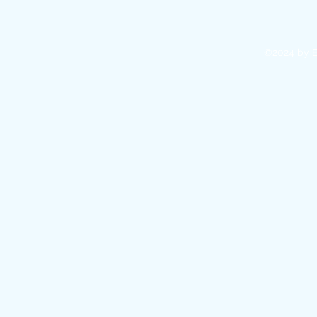
©2024 by E