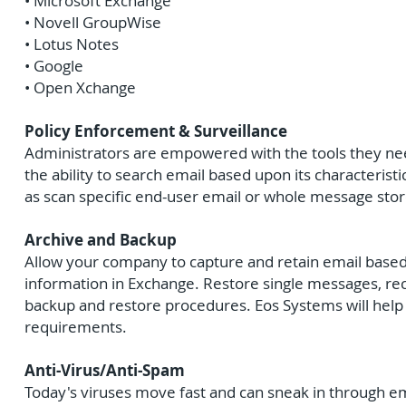
• Microsoft Exchange
• Novell GroupWise
• Lotus Notes
• Google
• Open Xchange
Policy Enforcement & Surveillance
Administrators are empowered with the tools they need
the ability to search email based upon its characteristi
as scan specific end-user email or whole message stor
Archive and Backup
Allow your company to capture and retain email based u
information in Exchange. Restore single messages, rec
backup and restore procedures. Eos Systems will help 
requirements.
Anti-Virus/Anti-Spam
Today's viruses move fast and can sneak in through e