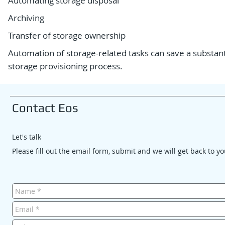
Automating storage disposal
Archiving
Transfer of storage ownership
Automation of storage-related tasks can save a substa
storage provisioning process.
Contact Eos
Let's talk
Please fill out the email form, submit and we will get back to y