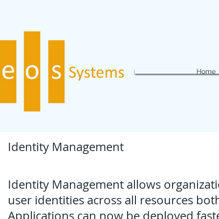
Home
Identity Management
Identity Management allows organizati
user identities across all resources bot
Applications can now be deployed faste