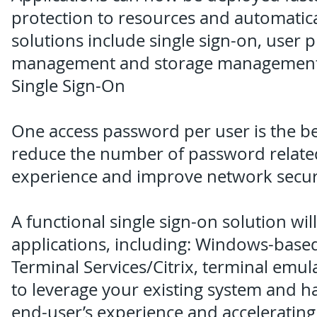
protection to resources and automatical
solutions include single sign-on, user 
management and storage management
Single Sign-On
One access password per user is the bes
reduce the number of password related
experience and improve network securi
A functional single sign-on solution wi
applications, including: Windows-based
Terminal Services/Citrix, terminal emul
to leverage your existing system and 
end-user’s experience and accelerating 