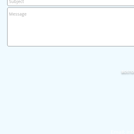
BOSTON
101
Bo
Email:
in