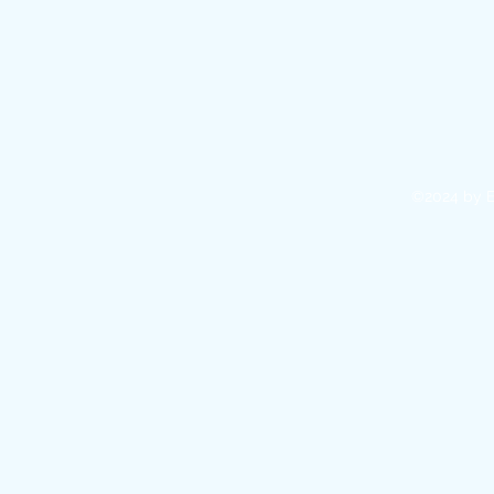
©2024 by E