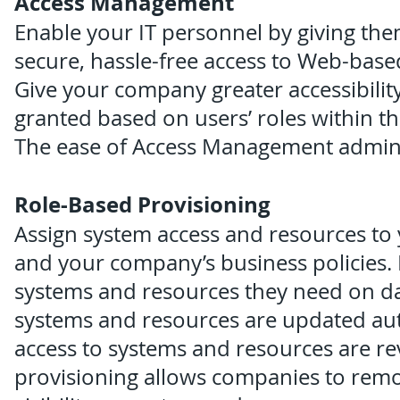
Access Management
Enable your IT personnel by giving them
secure, hassle-free access to Web-base
Give your company greater accessibility
granted based on users’ roles within the
The ease of Access Management adminis
Role-Based Provisioning
Assign system access and resources to 
and your company’s business policies. 
systems and resources they need on day
systems and resources are updated auto
access to systems and resources are re
provisioning allows companies to remov