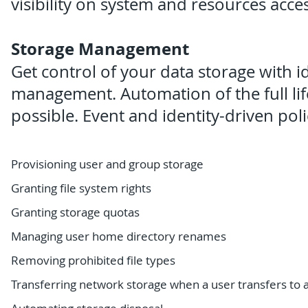
visibility on system and resources acces
Storage Management
Get control of your data storage with i
management. Automation of the full lif
possible. Event and identity-driven poli
Provisioning user and group storage
Granting file system rights
Granting storage quotas
Managing user home directory renames
Removing prohibited file types
Transferring network storage when a user transfers to 