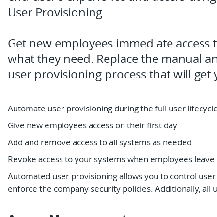
User Provisioning
Get new employees immediate access t
what they need. Replace the manual a
user provisioning process that will ge
Automate user provisioning during the full user lifecycl
Give new employees access on their first day
Add and remove access to all systems as needed
Revoke access to your systems when employees leave
Automated user provisioning allows you to control use
enforce the company security policies. Additionally, all