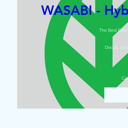
WASABI - Hyb
The Best First
Dec 15, 202
Ca