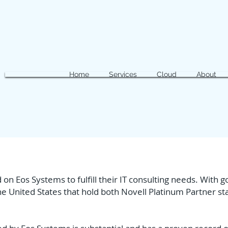
Home
Services
Cloud
About
 on Eos Systems to fulfill their IT consulting needs. With
e United States that hold both Novell Platinum Partner st