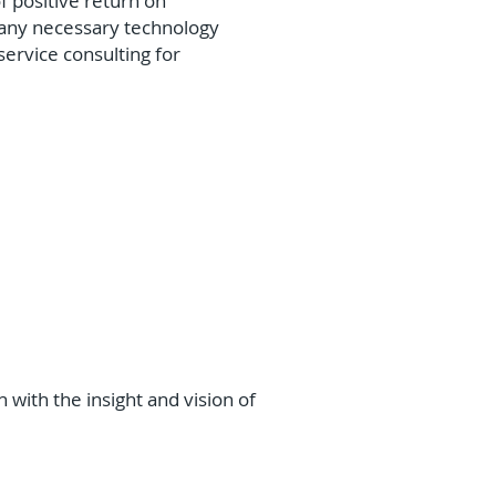
f positive return on
l any necessary technology
service consulting for
 with the insight and vision of