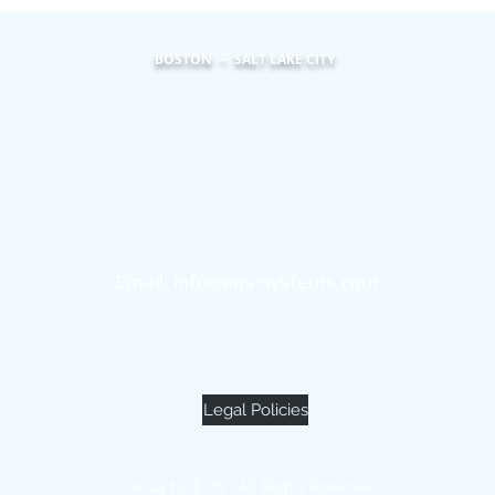
BOSTON -- SALT LAKE CITY
Eos Systems
101 Federal Street
Suite 1900
Boston, MA 02110
Email:
info@eos-systems.com
(855) 453-2600
Legal Policies
©2024 by EOS. All Rights Reserved