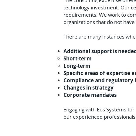
The consulting expertise offer
technology investment. Our cer
requirements. We work to compl
organizations that do not have a
There are many instances wher
Additional support is neede
Short-term
Long-term
Specific areas of expertise a
Compliance and regulatory 
Changes in strategy
Corporate mandates
Engaging with Eos Systems for I
our experienced professionals