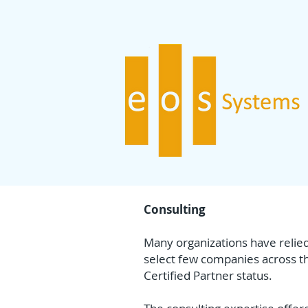
Consulting
Many organizations have relied
select few companies across th
Certified Partner status.