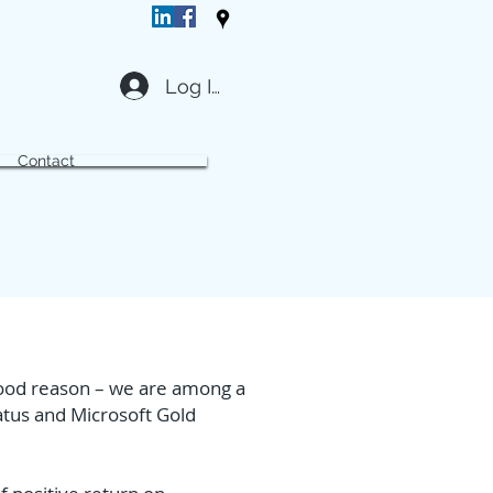
Log In
Contact
 good reason – we are among a
atus and Microsoft Gold