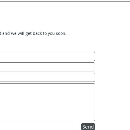
it and we will get back to you soon.
Send