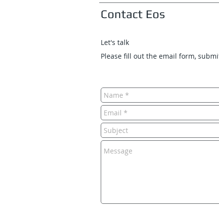
Contact Eos
Let's talk
Please fill out the email form, subm