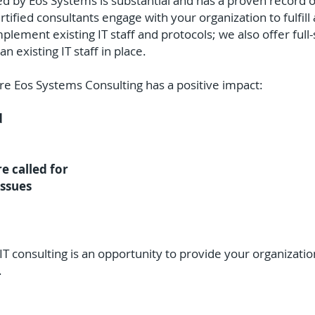
ed by Eos Systems is substantial and has a proven record o
tified consultants engage with your organization to fulfil
ement existing IT staff and protocols; we also offer full-
n existing IT staff in place.
e Eos Systems Consulting has a positive impact:
d
re called for
issues
T consulting is an opportunity to provide your organization
.