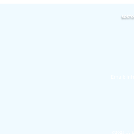
BOSTON
101
Bo
Email:
in
©2024 by E