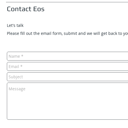
Contact Eos
Let's talk
Please fill out the email form, submit and we will get back to y