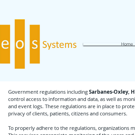
Home
Government regulations including
Sarbanes-Oxley, H
control access to information and data, as well as moni
and event logs. These regulations are in place to prote
privacy of clients, patients, citizens and consumers.
To properly adhere to the regulations, organizations 