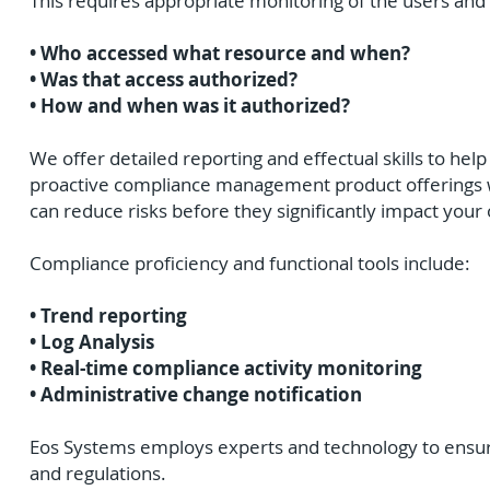
This requires appropriate monitoring of the users and
• Who accessed what resource and when?
• Was that access authorized?
• How and when was it authorized?
We offer detailed reporting and effectual skills to help
proactive compliance management product offerings wi
can reduce risks before they significantly impact your 
Compliance proficiency and functional tools include:
• Trend reporting
• Log Analysis
• Real-time compliance activity monitoring
• Administrative change notification
Eos Systems employs experts and technology to ensure 
and regulations.